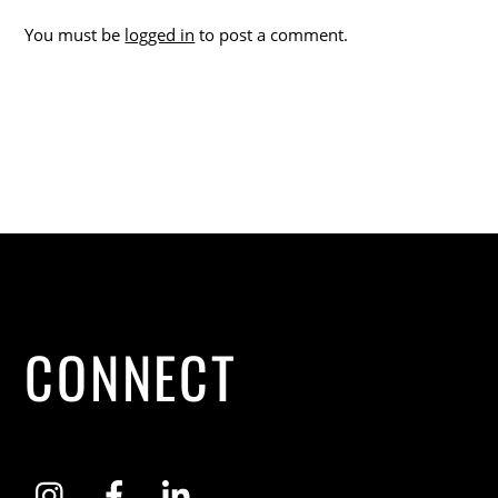
You must be
logged in
to post a comment.
CONNECT
Instagram
Facebook
LinkedIn