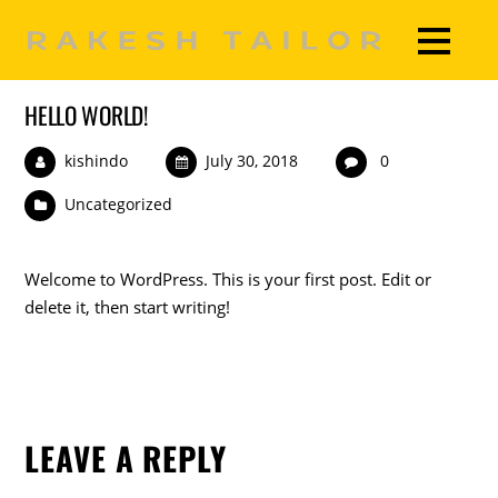
HELLO WORLD!
kishindo
July 30, 2018
0
Uncategorized
Welcome to WordPress. This is your first post. Edit or
delete it, then start writing!
LEAVE A REPLY